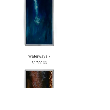
Waterways 7
Price
$1,700.00