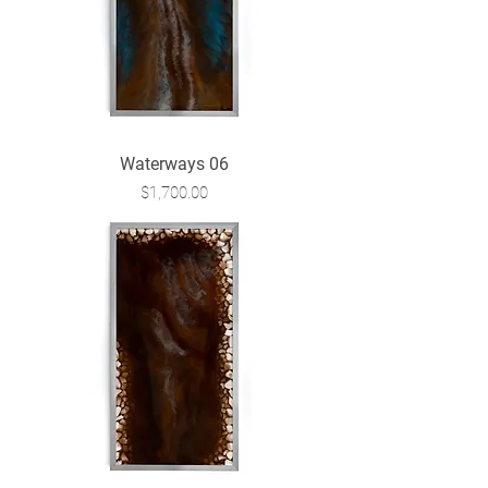
Waterways 06
Price
$1,700.00