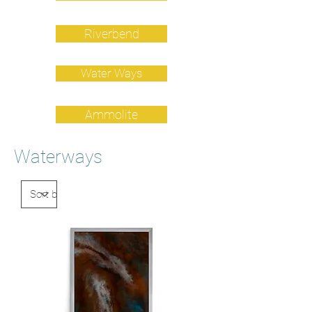
Riverbend
Water Ways
Ammolite
Waterways