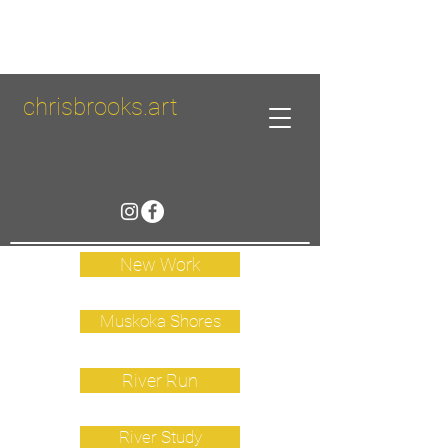
chrisbrooks.art
New Work
Muskoka Shores
River Run
River Study