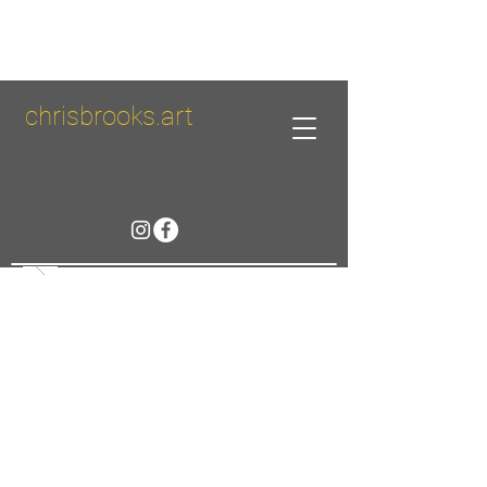
chrisbrooks.art