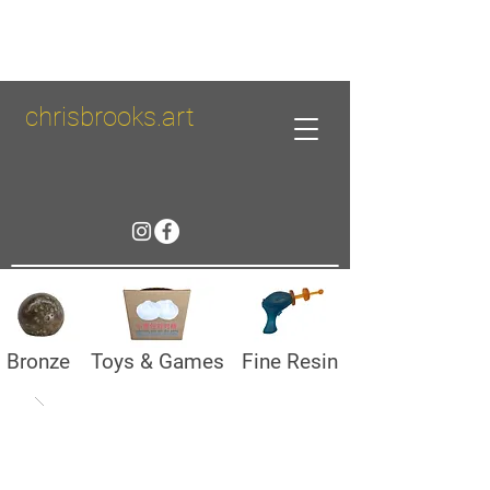
chrisbrooks.art
Bronze
Toys & Games
Fine Resin