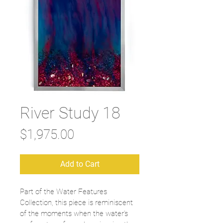
River Study 18
Price
$1,975.00
Add to Cart
Part of the Water Features 
Collection, this piece is reminiscent 
of the moments when the water's 