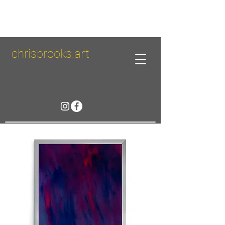
chrisbrooks.art