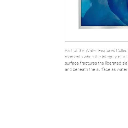
Part of the Water Features Collecti
moments when the integrity of a fr
surface fractures the liberated sl
and beneath the surface as water