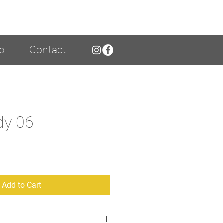
p
Contact
dy 06
ice
Add to Cart