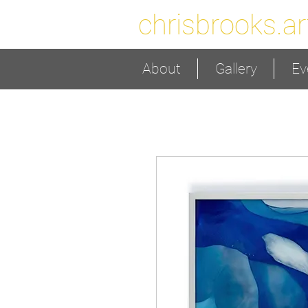
chrisbrooks.ar
About
Gallery
Ev