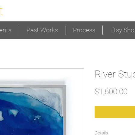
t
ents
Past Works
Process
Etsy Sho
River Stu
Pr
$1,600.00
Details