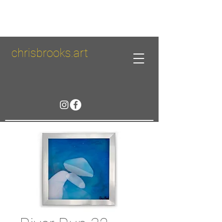
chrisbrooks.art