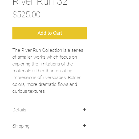
River Run 32
Price
$525.00
Add to Cart
The River Run Collection is a series 
of smaller works which focus on 
exploring the limitations of the 
materials rather than creating 
impressions of riverscapes. Bolder 
colors, more dramatic flows and 
curious textures. 
Details
Fine Resin
Shipping
2019
Dimensions: 10" x 10"
chrisbrooks.art ships domestically 